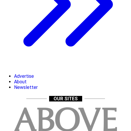
Advertise
About
Newsletter
OUR SITES