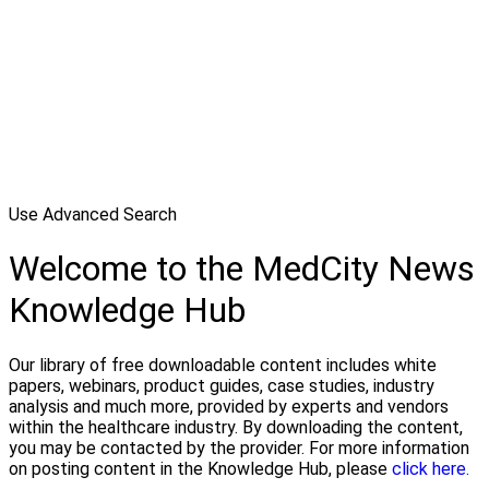
Use Advanced Search
Welcome to the MedCity News
Knowledge Hub
Our library of free downloadable content includes white
papers, webinars, product guides, case studies, industry
analysis and much more, provided by experts and vendors
within the healthcare industry. By downloading the content,
you may be contacted by the provider. For more information
on posting content in the Knowledge Hub, please
click here.