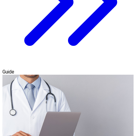
Guide