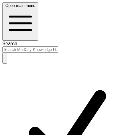
Open main menu
Search