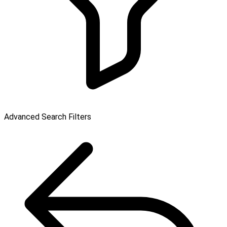
Advanced Search Filters