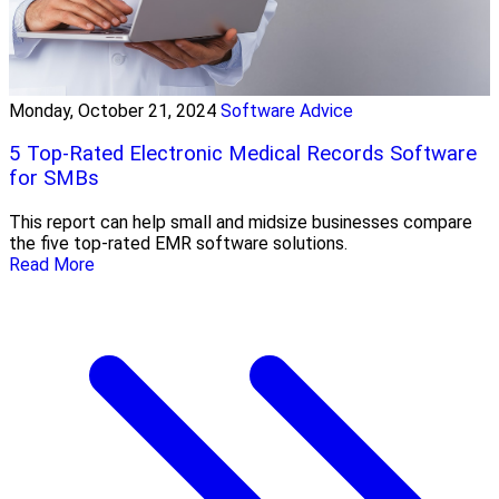
Monday, October 21, 2024
Software Advice
5 Top-Rated Electronic Medical Records Software
for SMBs
This report can help small and midsize businesses compare
the five top-rated EMR software solutions.
Read More