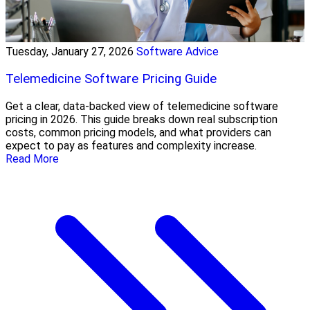
Tuesday, January 27, 2026
Software Advice
Telemedicine Software Pricing Guide
Get a clear, data-backed view of telemedicine software
pricing in 2026. This guide breaks down real subscription
costs, common pricing models, and what providers can
expect to pay as features and complexity increase.
Read More