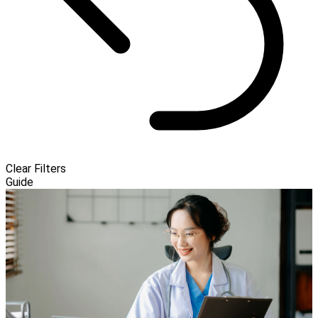
Clear Filters
Guide