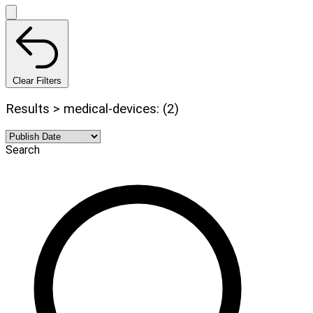
Clear Filters
Results > medical-devices: (2)
Search