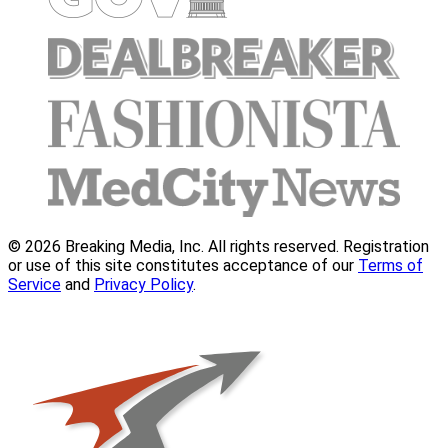
© 2026 Breaking Media, Inc. All rights reserved. Registration
or use of this site constitutes acceptance of our
Terms of
Service
and
Privacy Policy
.