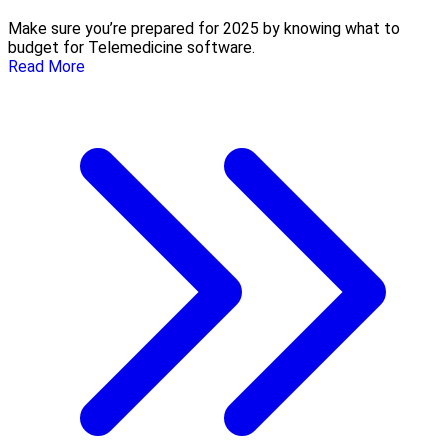
Make sure you’re prepared for 2025 by knowing what to
budget for Telemedicine software.
Read More