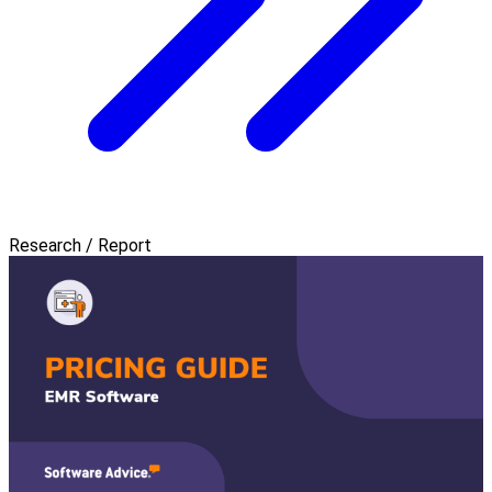
Research / Report