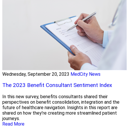
Wednesday, September 20, 2023
MedCity News
The 2023 Benefit Consultant Sentiment Index
In this new survey, benefits consultants shared their
perspectives on benefit consolidation, integration and the
future of healthcare navigation. Insights in this report are
shared on how they're creating more streamlined patient
journeys.
Read More