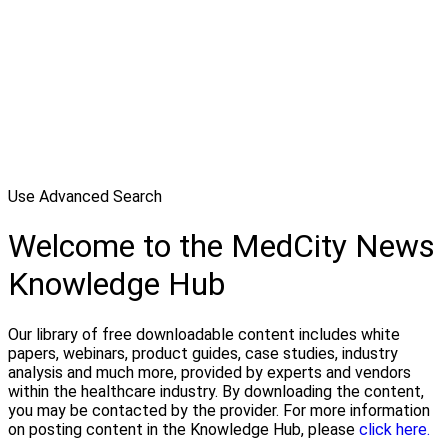
Use Advanced Search
Welcome to the MedCity News
Knowledge Hub
Our library of free downloadable content includes white
papers, webinars, product guides, case studies, industry
analysis and much more, provided by experts and vendors
within the healthcare industry. By downloading the content,
you may be contacted by the provider. For more information
on posting content in the Knowledge Hub, please
click here.