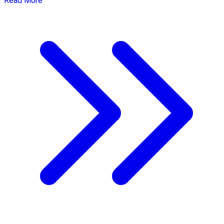
Read More