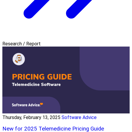
Research / Report
Thursday, February 13, 2025
Software Advice
New for 2025 Telemedicine Pricing Guide