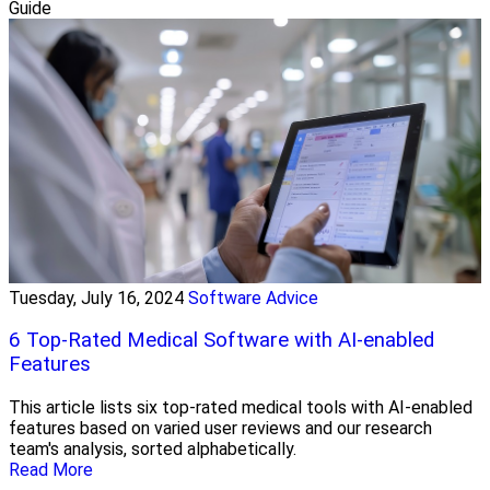
Guide
Tuesday, July 16, 2024
Software Advice
6 Top-Rated Medical Software with AI-enabled
Features
This article lists six top-rated medical tools with AI-enabled
features based on varied user reviews and our research
team's analysis, sorted alphabetically.
Read More