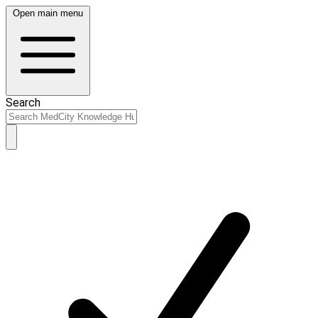
Open main menu
Search