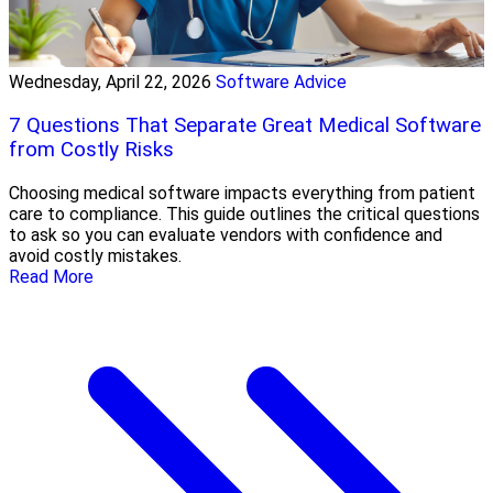
Wednesday, April 22, 2026
Software Advice
7 Questions That Separate Great Medical Software
from Costly Risks
Choosing medical software impacts everything from patient
care to compliance. This guide outlines the critical questions
to ask so you can evaluate vendors with confidence and
avoid costly mistakes.
Read More