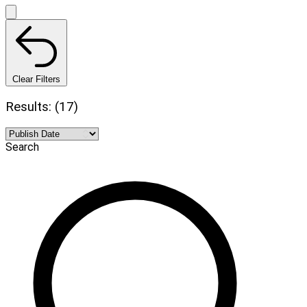
Clear Filters
Results: (17)
Search