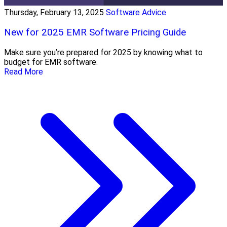
Thursday, February 13, 2025
Software Advice
New for 2025 EMR Software Pricing Guide
Make sure you’re prepared for 2025 by knowing what to
budget for EMR software.
Read More