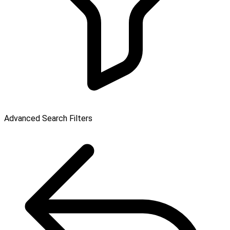
Advanced Search Filters