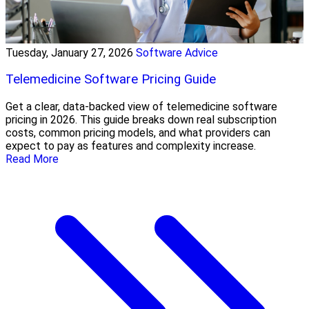
Tuesday, January 27, 2026
Software Advice
Telemedicine Software Pricing Guide
Get a clear, data-backed view of telemedicine software
pricing in 2026. This guide breaks down real subscription
costs, common pricing models, and what providers can
expect to pay as features and complexity increase.
Read More