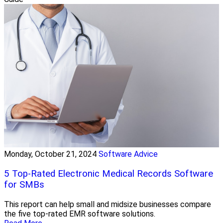
Monday, October 21, 2024
Software Advice
5 Top-Rated Electronic Medical Records Software
for SMBs
This report can help small and midsize businesses compare
the five top-rated EMR software solutions.