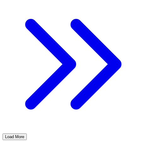
Load More