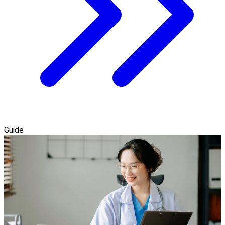
Guide