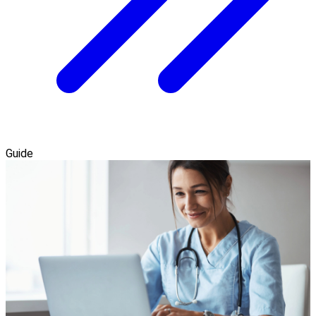
Guide