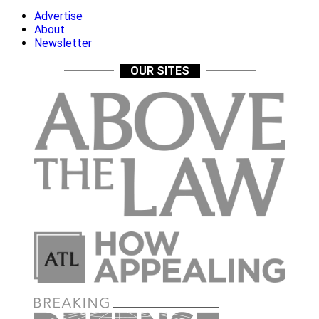
Advertise
About
Newsletter
OUR SITES