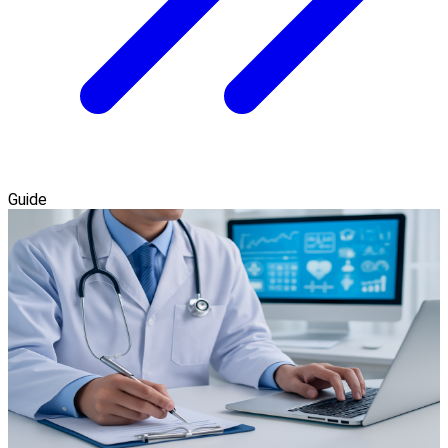
Guide