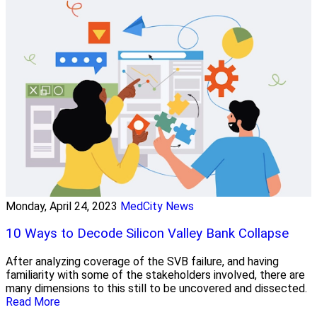
Monday, April 24, 2023
MedCity News
10 Ways to Decode Silicon Valley Bank Collapse
After analyzing coverage of the SVB failure, and having
familiarity with some of the stakeholders involved, there are
many dimensions to this still to be uncovered and dissected.
Read More