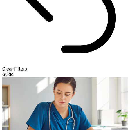
Clear Filters
Guide