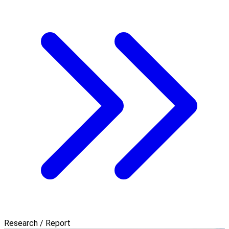
Research / Report