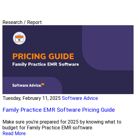
Research / Report
Tuesday, February 11, 2025
Software Advice
Family Practice EMR Software Pricing Guide
Make sure you’re prepared for 2025 by knowing what to
budget for Family Practice EMR software.
Read More