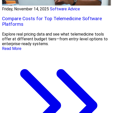
Friday, November 14, 2025
Software Advice
Compare Costs for Top Telemedicine Software
Platforms
Explore real pricing data and see what telemedicine tools
offer at different budget tiers—from entry-level options to
enterprise-ready systems.
Read More