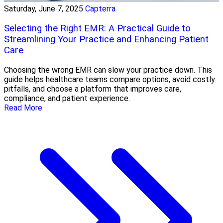
Saturday, June 7, 2025
Capterra
Selecting the Right EMR: A Practical Guide to
Streamlining Your Practice and Enhancing Patient
Care
Choosing the wrong EMR can slow your practice down. This
guide helps healthcare teams compare options, avoid costly
pitfalls, and choose a platform that improves care,
compliance, and patient experience.
Read More