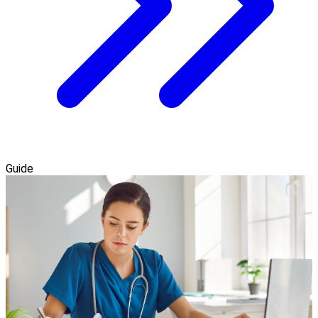
Guide