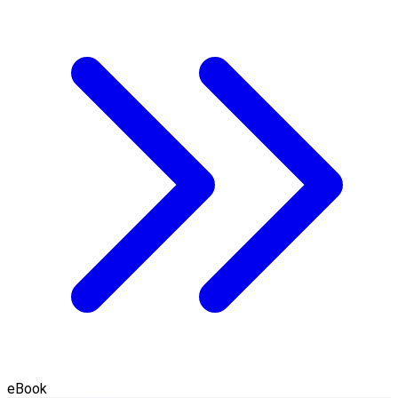
eBook