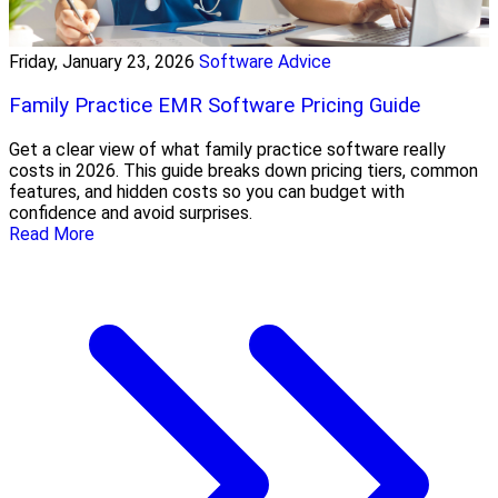
Friday, January 23, 2026
Software Advice
Family Practice EMR Software Pricing Guide
Get a clear view of what family practice software really
costs in 2026. This guide breaks down pricing tiers, common
features, and hidden costs so you can budget with
confidence and avoid surprises.
Read More