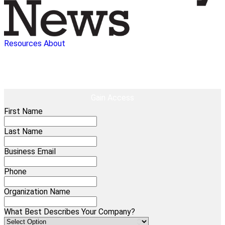
Resources
About
EBOOK
AI In Healthcare: Scratching The Surface
Gain Access
First Name
Last Name
Business Email
Phone
Organization Name
What Best Describes Your Company?