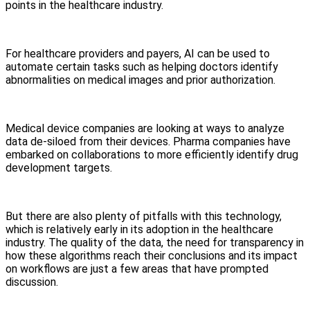
points in the healthcare industry.
For healthcare providers and payers, AI can be used to
automate certain tasks such as helping doctors identify
abnormalities on medical images and prior authorization.
Medical device companies are looking at ways to analyze
data de-siloed from their devices. Pharma companies have
embarked on collaborations to more efficiently identify drug
development targets.
But there are also plenty of pitfalls with this technology,
which is relatively early in its adoption in the healthcare
industry. The quality of the data, the need for transparency in
how these algorithms reach their conclusions and its impact
on workflows are just a few areas that have prompted
discussion.