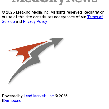
© 2026 Breaking Media, Inc. All rights reserved. Registration
or use of this site constitutes acceptance of our
Terms of
Service
and
Privacy Policy
.
Powered by
Lead Marvels, Inc
© 2026
|
Dashboard