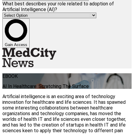
What best describes your role related to adoption of
Artificial Intelligence (AI)?
Gain Access
EBOOK
AI In Healthcare: Scratching The Surface
Artificial intelligence is an exciting area of technology
innovation for healthcare and life sciences. It has spawned
some interesting collaborations between healthcare
organizations and technology companies, has moved the
worlds of health IT and life sciences even closer together,
and has led to the creation of startups in health IT and life
sciences keen to apply their technology to different pain