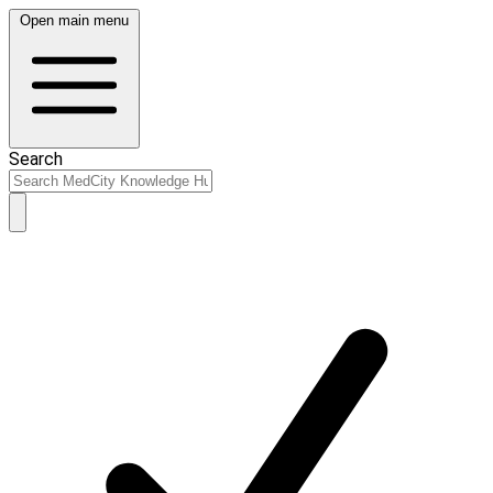
Open main menu
Search