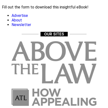
Fill out the form to download this insightful eBook!
Advertise
About
Newsletter
OUR SITES