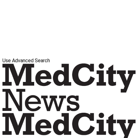
Use Advanced Search