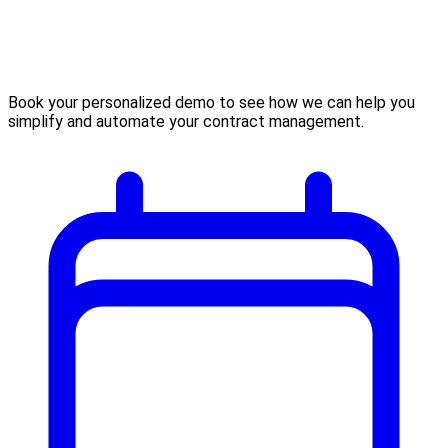
Book your personalized demo to see how we can help you
simplify and automate your contract management.