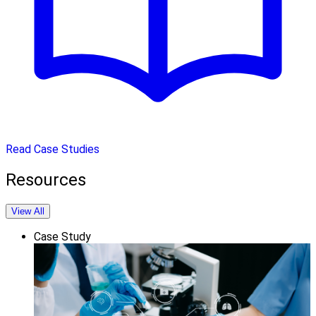
Read Case Studies
Resources
View All
Case Study