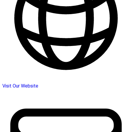
Visit Our Website