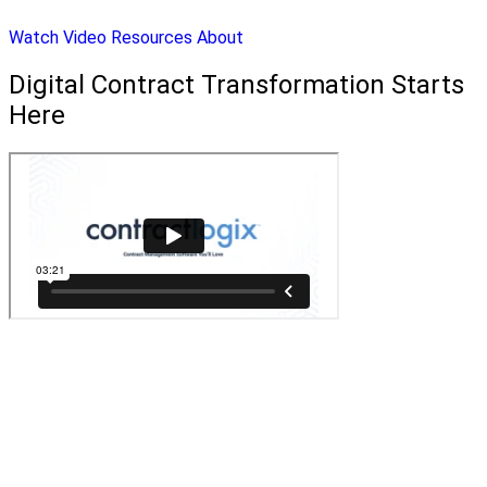
Watch Video
Resources
About
Digital Contract Transformation Starts
Here