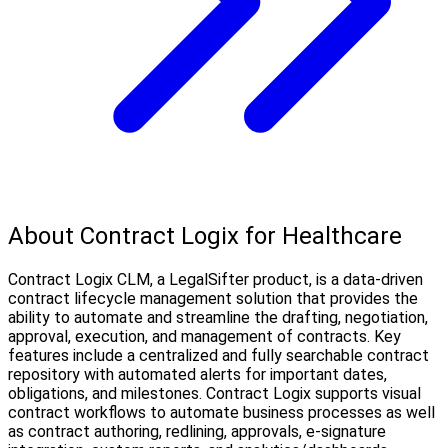
About Contract Logix for Healthcare
Contract Logix CLM, a LegalSifter product, is a data-driven
contract lifecycle management solution that provides the
ability to automate and streamline the drafting, negotiation,
approval, execution, and management of contracts. Key
features include a centralized and fully searchable contract
repository with automated alerts for important dates,
obligations, and milestones. Contract Logix supports visual
contract workflows to automate business processes as well
as contract authoring, redlining, approvals, e-signature