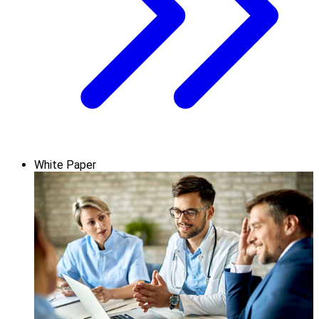
White Paper