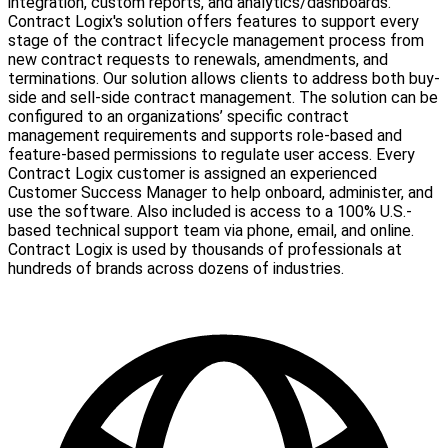
integration, custom reports, and analytics/dashboards.
Contract Logix's solution offers features to support every
stage of the contract lifecycle management process from
new contract requests to renewals, amendments, and
terminations. Our solution allows clients to address both buy-
side and sell-side contract management. The solution can be
configured to an organizations’ specific contract
management requirements and supports role-based and
feature-based permissions to regulate user access. Every
Contract Logix customer is assigned an experienced
Customer Success Manager to help onboard, administer, and
use the software. Also included is access to a 100% U.S.-
based technical support team via phone, email, and online.
Contract Logix is used by thousands of professionals at
hundreds of brands across dozens of industries.