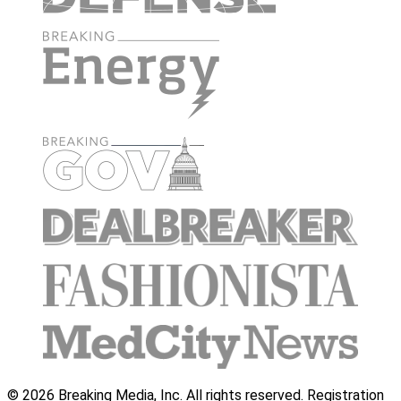
© 2026 Breaking Media, Inc. All rights reserved. Registration