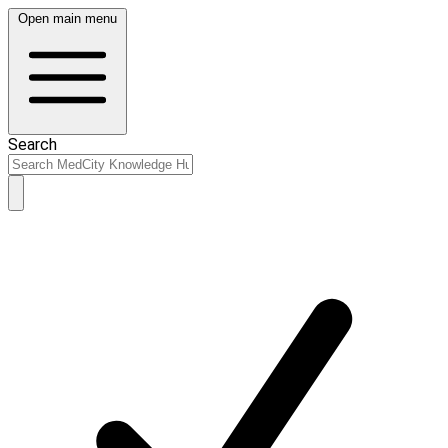
Open main menu
Search