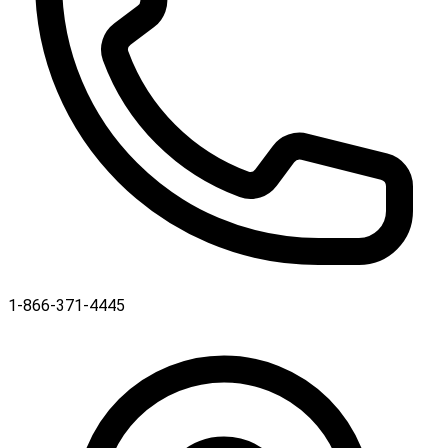
1-866-371-4445