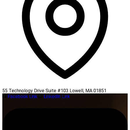
55 Technology Drive Suite #103 Lowell, MA 01851
Facebook Link
LinkedIn Link