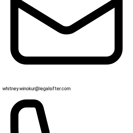
whitney.winokur@legalsifter.com