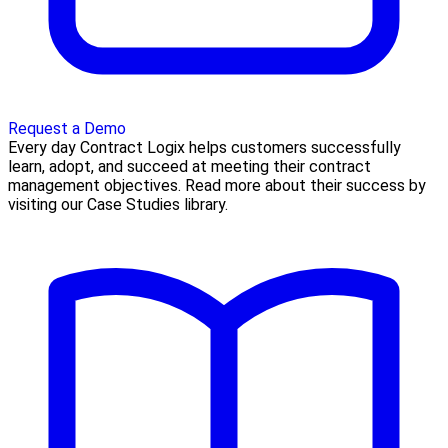
Request a Demo
Every day Contract Logix helps customers successfully
learn, adopt, and succeed at meeting their contract
management objectives. Read more about their success by
visiting our Case Studies library.