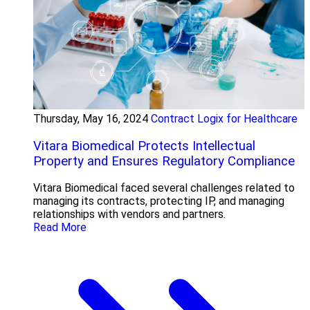
Thursday, May 16, 2024
Contract Logix for Healthcare
Vitara Biomedical Protects Intellectual
Property and Ensures Regulatory Compliance
Vitara Biomedical faced several challenges related to
managing its contracts, protecting IP, and managing
relationships with vendors and partners.
Read More