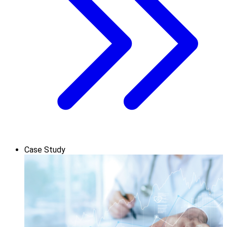
Case Study