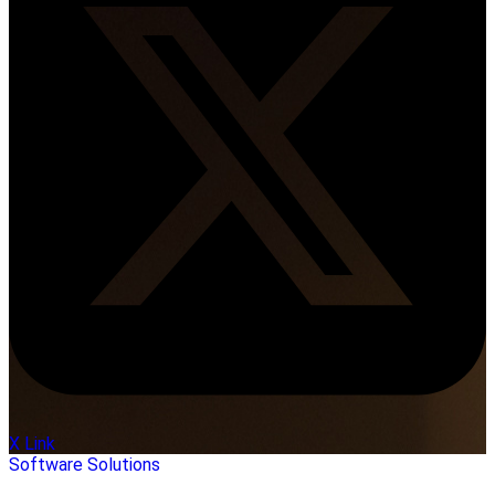
X Link
Software Solutions