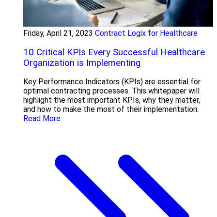
Friday, April 21, 2023
Contract Logix for Healthcare
10 Critical KPIs Every Successful Healthcare
Organization is Implementing
Key Performance Indicators (KPIs) are essential for
optimal contracting processes. This whitepaper will
highlight the most important KPIs, why they matter,
and how to make the most of their implementation.
Read More