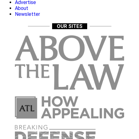
Advertise
About
Newsletter
OUR SITES