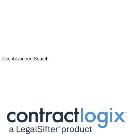
Use Advanced Search