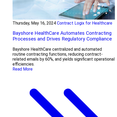
Thursday, May 16, 2024
Contract Logix for Healthcare
Bayshore HealthCare Automates Contracting
Processes and Drives Regulatory Compliance
Bayshore HealthCare centralized and automated
routine contracting functions, reducing contract-
related emails by 60%, and yields significant operational
efficiencies.
Read More