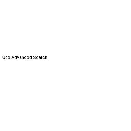
Use Advanced Search