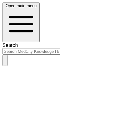
Open main menu
Search